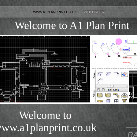
WWW.A1PLANPRINT.CO.UK
WEB ORDER
Welcome to A1 Plan Print
Welcome to
ww.a1planprint.co.uk
R