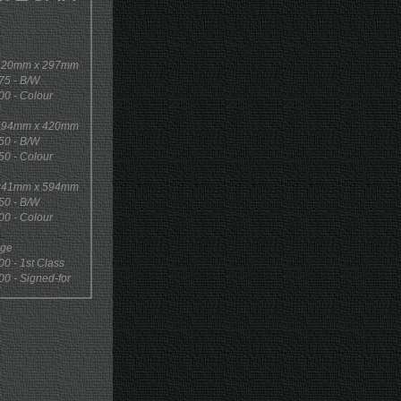
 420mm x 297mm
5 - B/W
0 - Colour
 594mm x 420mm
0 - B/W
0 - Colour
 841mm x 594mm
0 - B/W
0 - Colour
age
 - 1st Class
 - Signed-for