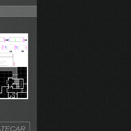
ATECAR