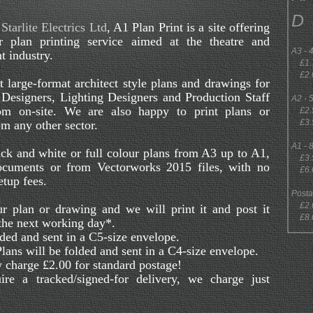
D
o
Starlite Electrics Ltd
, A1 Plan Print is a site offering
r plan printing service aimed at the theatre and
A3 -
t industry.
£1.7
£2.0
 large-format architect style plans and drawings for
 Designers, Lighting Designers and Production Staff
A2 -
om on-site. We are also happy to print plans or
£2.5
£3.5
m any other sector.
A1 -
ck and white or full colour plans from A3 up to A1,
£3.5
cuments or from Vectorworks 2015 files, with no
£6.0
etup fees.
Post
£2.00
r plan or drawing and we will print it and post it
£8.00
 the next working day*.
ded and sent in a C5-size envelope.
ans will be folded and sent in a C4-size envelope.
 charge £2.00 for standard postage!
ire a tracked/signed-for delivery, we charge just