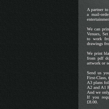
A partner t
a mail-orde
entertainmen
We can print
Venues, Set
to work fr
drawings fro
We print bla
from pdf do
artwork or s
Send us you
First-Class,
A3 plans fol
A2 and A1 Pl
And we only
If you requ
£8.00.